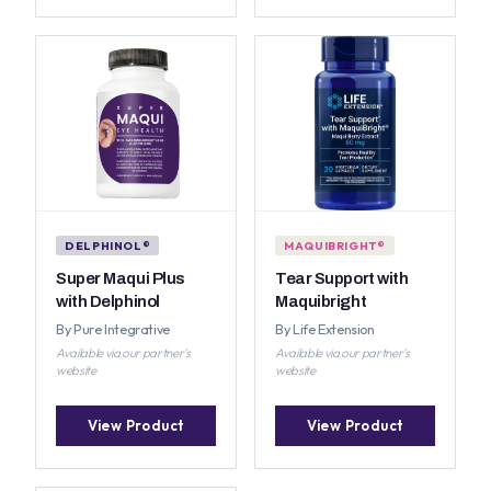
DELPHINOL®
MAQUIBRIGHT®
Super Maqui Plus
Tear Support with
with Delphinol
Maquibright
By Pure Integrative
By Life Extension
Available via our partner's
Available via our partner's
website
website
View Product
View Product