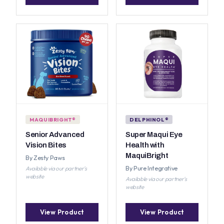
MAQUIBRIGHT®
DELPHINOL®
Senior Advanced
Super Maqui Eye
Vision Bites
Health with
MaquiBright
By Zesty Paws
By Pure Integrative
Available via our partner's
website
Available via our partner's
website
View Product
View Product