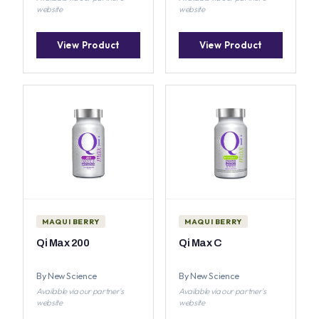
website
website
View Product
View Product
MAQUI BERRY
MAQUI BERRY
Qi Max 200
Qi Max C
By New Science
By New Science
Available via our partner's
Available via our partner's
website
website