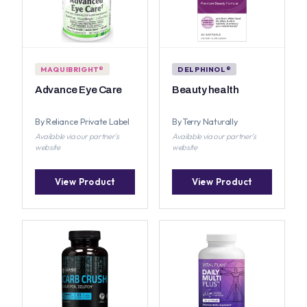
MAQUIBRIGHT®
DELPHINOL®
Advance Eye Care
Beauty health
By Reliance Private Label
By Terry Naturally
Available via our partner's
Available via our partner's
website
website
View Product
View Product