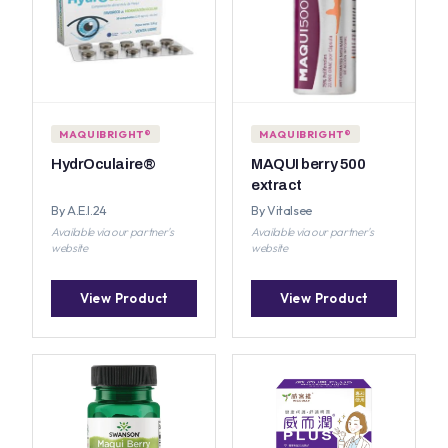
MAQUIBRIGHT®
MAQUIBRIGHT®
HydrOculaire®
MAQUI berry 500
extract
By A.E.I.24
By Vitalsee
Available via our partner's
Available via our partner's
website
website
View Product
View Product