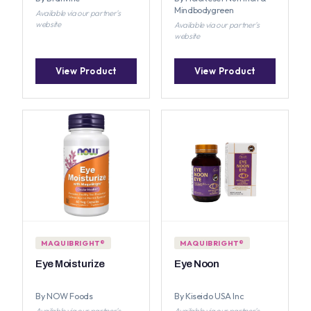
Mindbodygreen
Available via our partner's
website
Available via our partner's
website
View Product
View Product
MAQUIBRIGHT®
MAQUIBRIGHT®
Eye Moisturize
Eye Noon
By NOW Foods
By Kiseido USA Inc
Available via our partner's
Available via our partner's