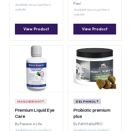
Paul
Available via our partner's
website
Available via our partner's
website
View Product
View Product
MAQUIBRIGHT®
DELPHINOL®
Premium Liquid Eye
Probiotic premium
Care
plus
By Passion 4 Life
By PetVitalityPRO
Available via our partner's
Available via our partner's