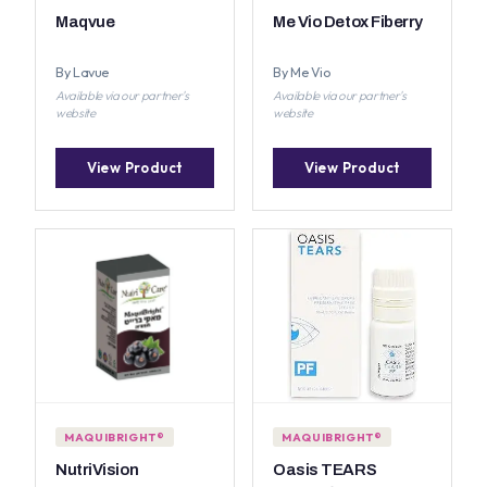
Maqvue
Me Vio Detox Fiberry
By Lavue
By Me Vio
Available via our partner's
Available via our partner's
website
website
View Product
View Product
MAQUIBRIGHT®
MAQUIBRIGHT®
NutriVision
Oasis TEARS