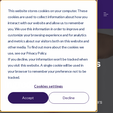
This website stores cookies on your computer. These
cookies are used to collect information about how you
interact with our website and allow us to remember
you. We use this information in order to improve and
customize your browsing experience and for analytics
and metrics about our visitors both on this website and
other media. To find out more about the cookies we
PARTNER PRODUCTS
use, see our Privacy Policy.
If you decline, your information won’t be tracked when
Where to Find Products
you visit this website. A single cookie will be used in
with MNL Group
your browser to remember your preference not to be
tracked.
Ingredients
Cookies settings
Accept
Decline
Explore finished products from our global partners
formulated with Delphinol® and MaquiBright®.