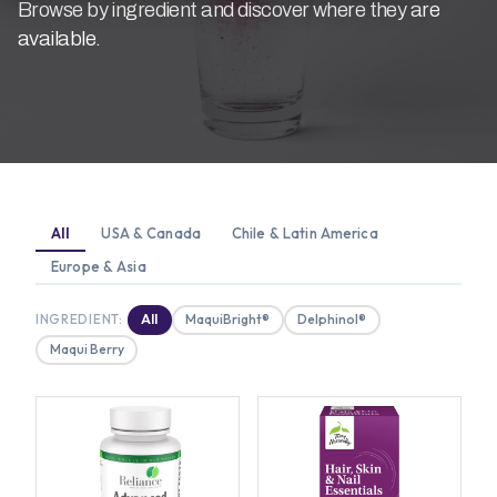
Browse by ingredient and discover where they are
available.
All
USA & Canada
Chile & Latin America
Europe & Asia
INGREDIENT:
All
MaquiBright®
Delphinol®
Maqui Berry