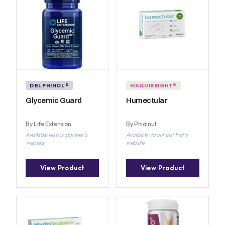
DELPHINOL®
MAQUIBRIGHT®
Glycemic Guard
Humectular
By Life Extension
By Phidinut
Available via our partner's
Available via our partner's
website
website
View Product
View Product