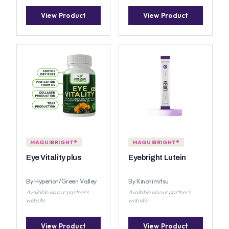
View Product
View Product
MAQUIBRIGHT®
MAQUIBRIGHT®
Eye Vitality plus
Eyebright Lutein
By Hyperion/Green Valley
By Kinohimitsu
Available via our partner's
Available via our partner's
website
website
View Product
View Product