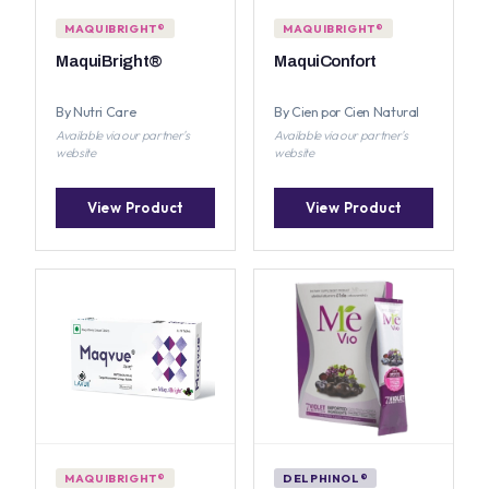
MAQUIBRIGHT®
MAQUIBRIGHT®
MaquiBright®
MaquiConfort
By Nutri Care
By Cien por Cien Natural
Available via our partner's
Available via our partner's
website
website
View Product
View Product
MAQUIBRIGHT®
DELPHINOL®