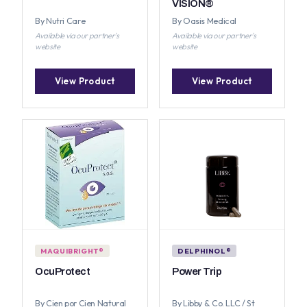
VISION®
By Nutri Care
By Oasis Medical
Available via our partner's
Available via our partner's
website
website
View Product
View Product
MAQUIBRIGHT®
DELPHINOL®
OcuProtect
Power Trip
By Cien por Cien Natural
By Libby & Co. LLC / St