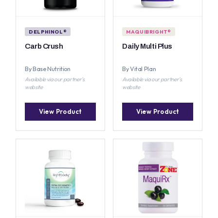
DELPHINOL®
MAQUIBRIGHT®
Carb Crush
Daily Multi Plus
By Base Nutrition
By Vital Plan
Available via our partner's
Available via our partner's
website
website
View Product
View Product