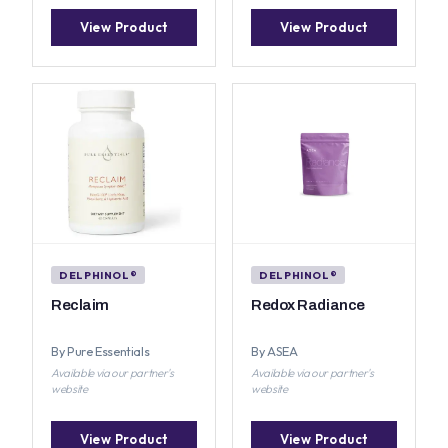
View Product
View Product
DELPHINOL®
DELPHINOL®
Reclaim
Redox Radiance
By Pure Essentials
By ASEA
Available via our partner's
Available via our partner's
website
website
View Product
View Product