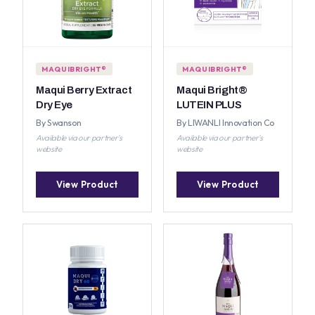
MAQUIBRIGHT®
MAQUIBRIGHT®
Maqui Berry Extract
Maqui Bright®
Dry Eye
LUTEIN PLUS
By Swanson
By LIWANLI Innovation Co
Available via our partner's
Available via our partner's
website
website
View Product
View Product