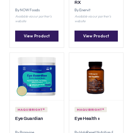
RX
By NOW Foods
By Enervit
Available via our partner's
Available via our partner's
website
website
View Product
View Product
MAQUIBRIGHT®
MAQUIBRIGHT®
Eye Guardian
Eye Health +
By Branvine
By HoloReset Nutrition &