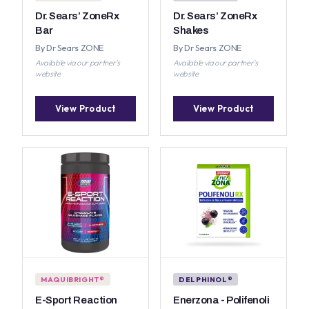
Dr. Sears’ ZoneRx
Dr. Sears’ ZoneRx
Bar
Shakes
By Dr Sears ZONE
By Dr Sears ZONE
Available via our partner's
Available via our partner's
website
website
View Product
View Product
MAQUIBRIGHT®
DELPHINOL®
E-Sport Reaction
Enerzona - Polifenoli