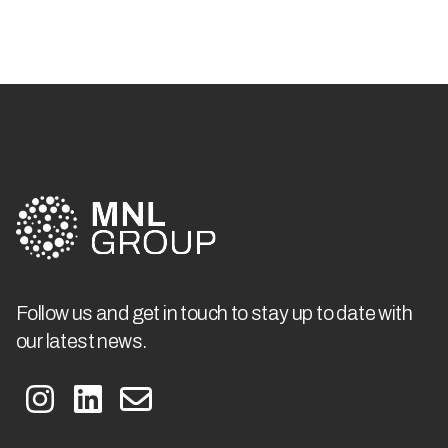
Follow us and get in touch to stay up to date with
our latest news.