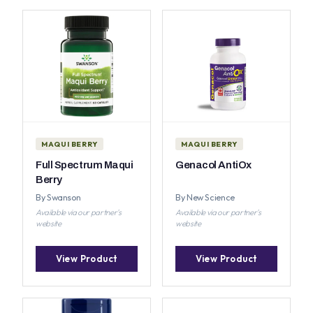
MAQUI BERRY
MAQUI BERRY
Full Spectrum Maqui
Genacol AntiOx
Berry
By Swanson
By New Science
Available via our partner's
Available via our partner's
website
website
View Product
View Product