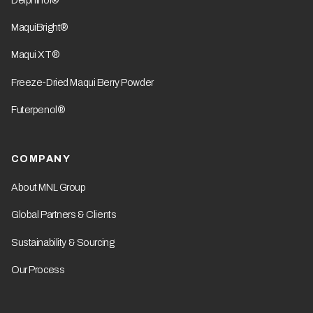
MaquiBright®
Maqui XT®
Freeze-Dried Maqui Berry Powder
Futerpenol®
COMPANY
About MNL Group
Global Partners & Clients
Sustainability & Sourcing
Our Process