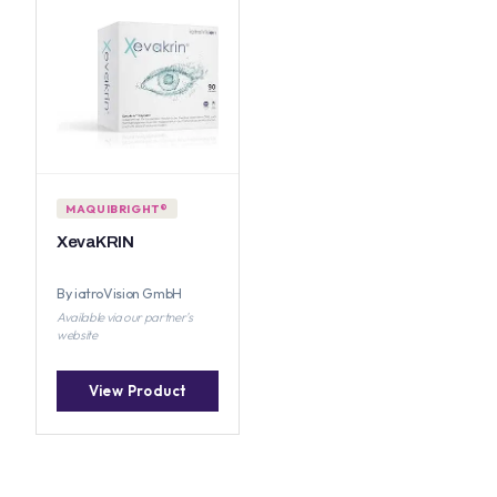
MAQUIBRIGHT®
XevaKRIN
By iatroVision GmbH
Available via our partner's
website
View Product