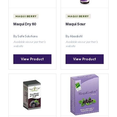
MAQUI BERRY
MAQUI BERRY
Maqui Dry 60
Maqui Sour
By Safe Solutions
By Abadistil
Available via our partner's
Available via our partner's
website
website
View Product
View Product