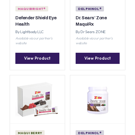
MAQUIBRIGHT®
DELPHINOL®
Defender Shield Eye
Dr. Sears’ Zone
Health
MaquiRx
By Lightbody LLC
By Dr Sears ZONE
Available via our partner's
Available via our partner's
website
website
View Product
View Product
MAQUI BERRY
DELPHINOL®