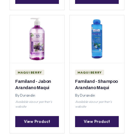
MAQUI BERRY
MAQUI BERRY
Familand - Jabon
Familand - Shampoo
Arandano Maqui
Arandano Maqui
By Durandin
By Durandin
Available via our partner's
Available via our partner's
website
website
View Product
View Product