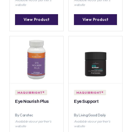
website
website
View Product
View Product
MAQUIBRIGHT®
MAQUIBRIGHT®
Eye Nourish Plus
Eye Support
By Carotec
By LivingGood Daily
Available via our partner's
Available via our partner's
website
website