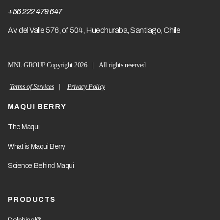
+56 222 479 647
A
v. del Valle 576, of 504, Huechuraba, Santiago, Chile
MNL GROUP Copyright 2026 | All rights reserved
Terms of Services
|
Privacy Policy
MAQUI BERRY
The Maqui
What is Maqui Berry
Science Behind Maqui
PRODUCTS
Delphinol®