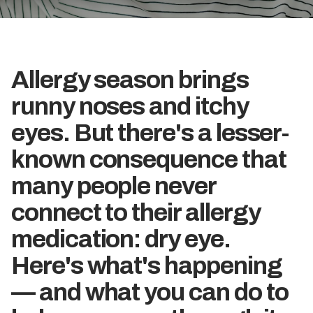
Allergy season brings
runny noses and itchy
eyes. But there's a lesser-
known consequence that
many people never
connect to their allergy
medication: dry eye.
Here's what's happening
— and what you can do to