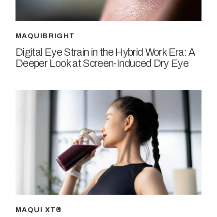
MAQUIBRIGHT
Digital Eye Strain in the Hybrid Work Era: A
Deeper Look at Screen-Induced Dry Eye
MAQUI XT®