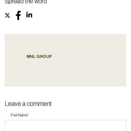
Spread the word
MNL GROUP
Leave a comment
First Name
*