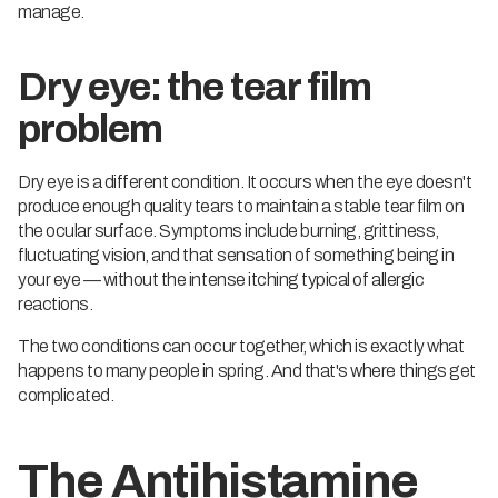
manage.
Dry eye: the tear film
problem
Dry eye is a different condition. It occurs when the eye doesn't
produce enough quality tears to maintain a stable tear film on
the ocular surface. Symptoms include burning, grittiness,
fluctuating vision, and that sensation of something being in
your eye — without the intense itching typical of allergic
reactions.
The two conditions can occur together, which is exactly what
happens to many people in spring. And that's where things get
complicated.
The Antihistamine