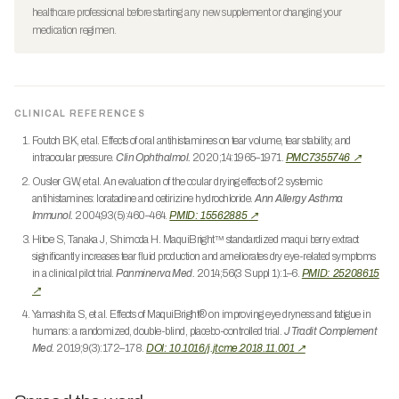
healthcare professional before starting any new supplement or changing your
medication regimen.
CLINICAL REFERENCES
Foutch BK, et al. Effects of oral antihistamines on tear volume, tear stability, and
intraocular pressure.
Clin Ophthalmol.
2020;14:1965–1971.
PMC7355746 ↗
Ousler GW, et al. An evaluation of the ocular drying effects of 2 systemic
antihistamines: loratadine and cetirizine hydrochloride.
Ann Allergy Asthma
Immunol.
2004;93(5):460–464.
PMID: 15562885 ↗
Hitoe S, Tanaka J, Shimoda H. MaquiBright™ standardized maqui berry extract
significantly increases tear fluid production and ameliorates dry eye-related symptoms
in a clinical pilot trial.
Panminerva Med.
2014;56(3 Suppl 1):1–6.
PMID: 25208615
↗
Yamashita S, et al. Effects of MaquiBright® on improving eye dryness and fatigue in
humans: a randomized, double-blind, placebo-controlled trial.
J Tradit Complement
Med.
2019;9(3):172–178.
DOI: 10.1016/j.jtcme.2018.11.001 ↗