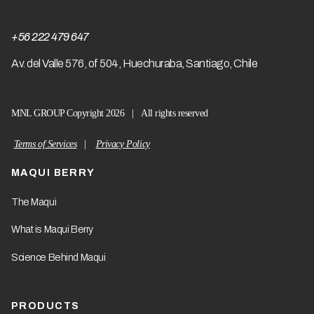
+56 222 479 647
A
v. del Valle 576, of 504, Huechuraba, Santiago, Chile
MNL GROUP Copyright 2026 | All rights reserved
Terms of Services
|
Privacy Policy
MAQUI BERRY
The Maqui
What is Maqui Berry
Science Behind Maqui
PRODUCTS