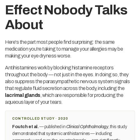
Effect Nobody Talks
About
Here's the part most people find surprising: the same
medication you're taking to manage your allergies may be
making your eye dryness worse.
Antihistamines work by blocking histamine receptors
throughout the body — not just in the eyes. In doing so, they
also suppress the parasympathetic nervous system signals
that regulate fluid secretion across the body, including the
lacrimal glands
, which are responsible for producing the
aqueous layer of your tears.
CONTROLLED STUDY · 2020
Foutch et al.
— published in
Clinical Ophthalmology
, this study
demonstrated that systemic antihistamines — including