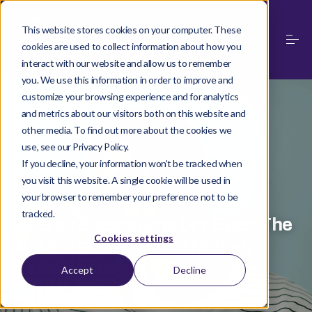
This website stores cookies on your computer. These
cookies are used to collect information about how you
interact with our website and allow us to remember
you. We use this information in order to improve and
customize your browsing experience and for analytics
and metrics about our visitors both on this website and
other media. To find out more about the cookies we
use, see our Privacy Policy.
If you decline, your information won’t be tracked when
you visit this website. A single cookie will be used in
·
MAQUIBRIGHT
MAY 21, 2026
your browser to remember your preference not to be
tracked.
Allergy Season and Dry Eyes: The
Cookies settings
Antihistamine Effect Nobody
Talks About
Accept
Decline
MNL Group