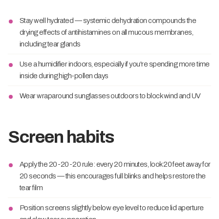
Stay well hydrated — systemic dehydration compounds the
drying effects of antihistamines on all mucous membranes,
including tear glands
Use a humidifier indoors, especially if you're spending more time
inside during high-pollen days
Wear wraparound sunglasses outdoors to block wind and UV
Screen habits
Apply the 20-20-20 rule: every 20 minutes, look 20 feet away for
20 seconds — this encourages full blinks and helps restore the
tear film
Position screens slightly below eye level to reduce lid aperture