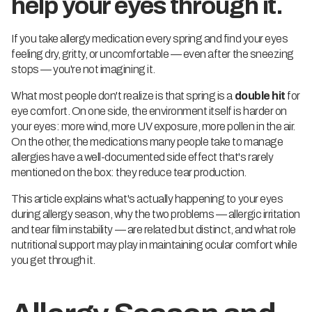
help your eyes through it.
If you take allergy medication every spring and find your eyes
feeling dry, gritty, or uncomfortable — even after the sneezing
stops — you're not imagining it.
What most people don't realize is that spring is a
double hit
for
eye comfort. On one side, the environment itself is harder on
your eyes: more wind, more UV exposure, more pollen in the air.
On the other, the medications many people take to manage
allergies have a well-documented side effect that's rarely
mentioned on the box: they reduce tear production.
This article explains what's actually happening to your eyes
during allergy season, why the two problems — allergic irritation
and tear film instability — are related but distinct, and what role
nutritional support may play in maintaining ocular comfort while
you get through it.