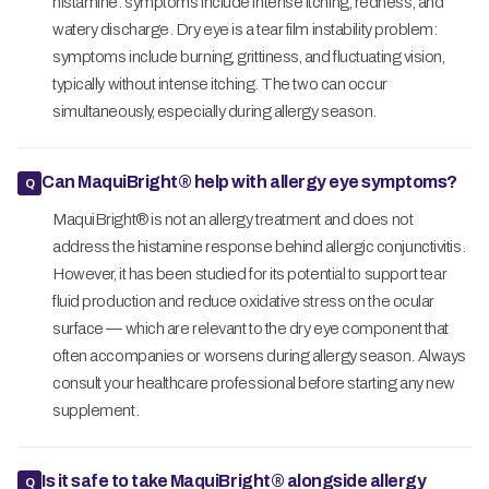
histamine: symptoms include intense itching, redness, and
watery discharge. Dry eye is a tear film instability problem:
symptoms include burning, grittiness, and fluctuating vision,
typically without intense itching. The two can occur
simultaneously, especially during allergy season.
Can MaquiBright® help with allergy eye symptoms?
MaquiBright® is not an allergy treatment and does not
address the histamine response behind allergic conjunctivitis.
However, it has been studied for its potential to support tear
fluid production and reduce oxidative stress on the ocular
surface — which are relevant to the dry eye component that
often accompanies or worsens during allergy season. Always
consult your healthcare professional before starting any new
supplement.
Is it safe to take MaquiBright® alongside allergy