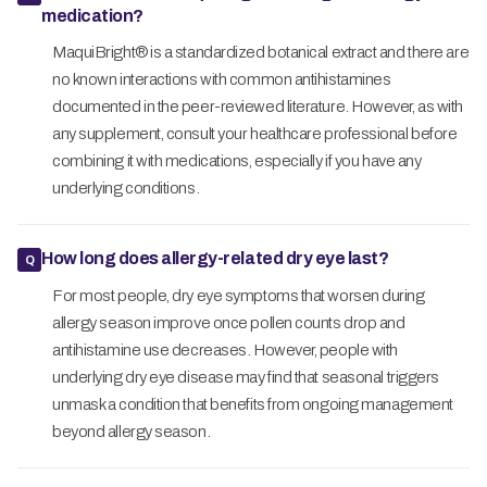
medication?
MaquiBright® is a standardized botanical extract and there are
no known interactions with common antihistamines
documented in the peer-reviewed literature. However, as with
any supplement, consult your healthcare professional before
combining it with medications, especially if you have any
underlying conditions.
How long does allergy-related dry eye last?
For most people, dry eye symptoms that worsen during
allergy season improve once pollen counts drop and
antihistamine use decreases. However, people with
underlying dry eye disease may find that seasonal triggers
unmask a condition that benefits from ongoing management
beyond allergy season.