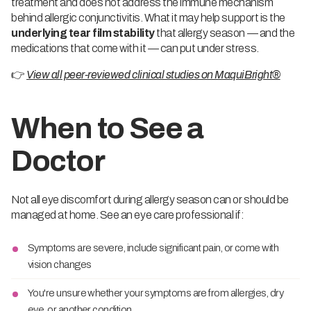
treatment and does not address the immune mechanism
behind allergic conjunctivitis. What it may help support is the
underlying tear film stability
that allergy season — and the
medications that come with it — can put under stress.
👉
View all peer-reviewed clinical studies on MaquiBright®
When to See a
Doctor
Not all eye discomfort during allergy season can or should be
managed at home. See an eye care professional if:
Symptoms are severe, include significant pain, or come with
vision changes
You're unsure whether your symptoms are from allergies, dry
eye, or another condition