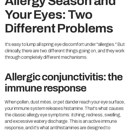
Allergy Season and
Your Eyes: Two
Different Problems
It's easy to lump all spring eye discomfort under "allergies." But
clinically, there are two different things going on, and they work
through completely different mechanisms.
Allergic conjunctivitis: the
immune response
When pollen, dust mites, or pet dander reach your eye surface,
your immune system releases histamine. That's what causes
the classic allergy eye symptoms: itching, redness, swelling,
and excessive watery discharge. This is an active immune
response, and it's what antihistamines are designed to