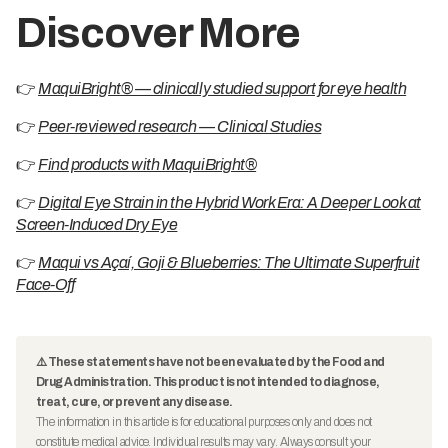
Discover More
👉
MaquiBright® — clinically studied support for eye health
👉
Peer-reviewed research — Clinical Studies
👉
Find products with MaquiBright®
👉
Digital Eye Strain in the Hybrid Work Era: A Deeper Look at
Screen-Induced Dry Eye
👉
Maqui vs Açaí, Goji & Blueberries: The Ultimate Superfruit
Face-Off
⚠️ These statements have not been evaluated by the Food and
Drug Administration. This product is not intended to diagnose,
treat, cure, or prevent any disease.
The information in this article is for educational purposes only and does not
constitute medical advice. Individual results may vary. Always consult your