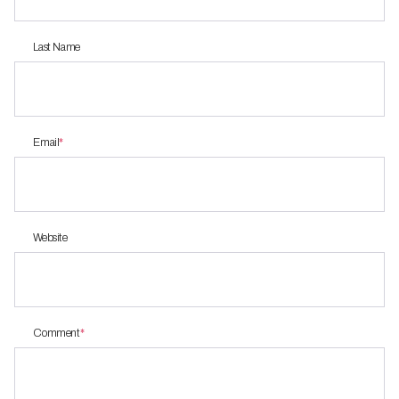
Last Name
Email
*
Website
Comment
*