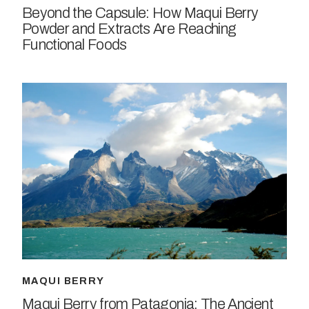
Beyond the Capsule: How Maqui Berry
Powder and Extracts Are Reaching
Functional Foods
MAQUI BERRY
Maqui Berry from Patagonia: The Ancient