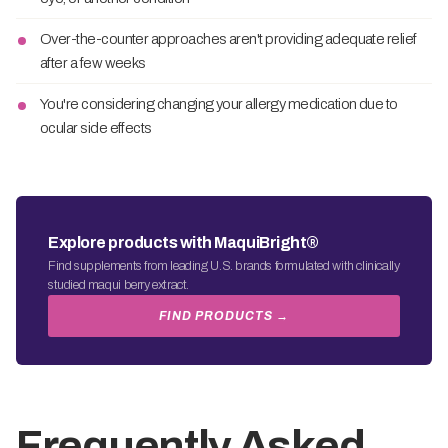
Over-the-counter approaches aren't providing adequate relief
after a few weeks
You're considering changing your allergy medication due to
ocular side effects
Explore products with MaquiBright®
Find supplements from leading U.S. brands formulated with clinically
studied maqui berry extract.
FIND PRODUCTS →
Frequently Asked