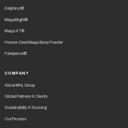
Delphinol®
MaquiBright®
Maqui XT®
Freeze-Dried Maqui Berry Powder
Futerpenol®
COMPANY
About MNL Group
Global Partners & Clients
Sustainability & Sourcing
Our Process