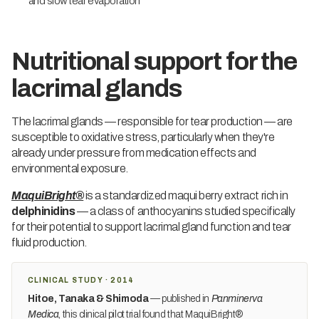
and slow tear evaporation
Nutritional support for the
lacrimal glands
The lacrimal glands — responsible for tear production — are
susceptible to oxidative stress, particularly when they're
already under pressure from medication effects and
environmental exposure.
MaquiBright®
is a standardized maqui berry extract rich in
delphinidins
— a class of anthocyanins studied specifically
for their potential to support lacrimal gland function and tear
fluid production.
CLINICAL STUDY · 2014
Hitoe, Tanaka & Shimoda
— published in
Panminerva
Medica
, this clinical pilot trial found that MaquiBright®