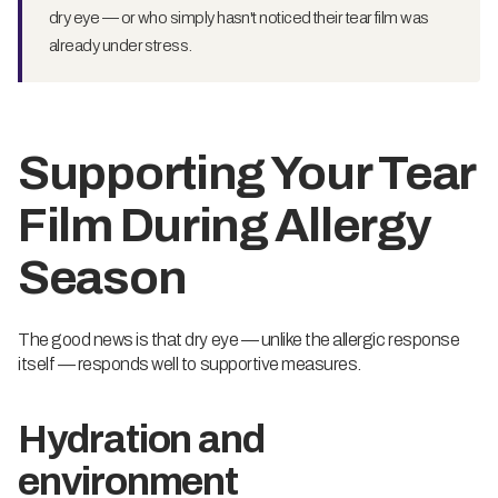
dry eye — or who simply hasn't noticed their tear film was
already under stress.
Supporting Your Tear
Film During Allergy
Season
The good news is that dry eye — unlike the allergic response
itself — responds well to supportive measures.
Hydration and
environment