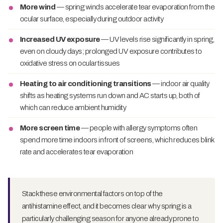
More wind
— spring winds accelerate tear evaporation from the
ocular surface, especially during outdoor activity
Increased UV exposure
— UV levels rise significantly in spring,
even on cloudy days; prolonged UV exposure contributes to
oxidative stress on ocular tissues
Heating to air conditioning transitions
— indoor air quality
shifts as heating systems run down and AC starts up, both of
which can reduce ambient humidity
More screen time
— people with allergy symptoms often
spend more time indoors in front of screens, which reduces blink
rate and accelerates tear evaporation
Stack these environmental factors on top of the
antihistamine effect, and it becomes clear why spring is a
particularly challenging season for anyone already prone to