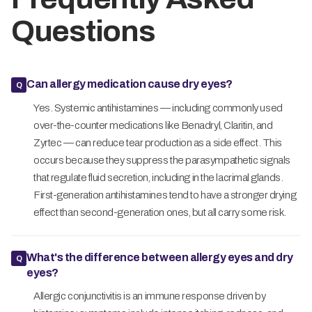
Questions
Can allergy medication cause dry eyes?
Yes. Systemic antihistamines — including commonly used
over-the-counter medications like Benadryl, Claritin, and
Zyrtec — can reduce tear production as a side effect. This
occurs because they suppress the parasympathetic signals
that regulate fluid secretion, including in the lacrimal glands.
First-generation antihistamines tend to have a stronger drying
effect than second-generation ones, but all carry some risk.
What's the difference between allergy eyes and dry
eyes?
Allergic conjunctivitis is an immune response driven by