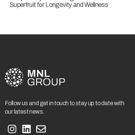
Superfruit for Longevity and Wellness
Follow us and get in touch to stay up to date with
our latest news.