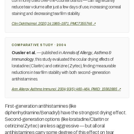
commonly used over-the-counter brands — can significantly
reduce tear volume after just a few days of use, increasing corneal
staining and decreasing tear film stability.
Clin Ophthalmol. 2020;14:1965–1971. PMC7355746 ↗
COMPARATIVE STUDY · 2004
Ousler et al.
— published in
Annals of Allergy, Asthma &
Immunology
, this study evaluated the ocular drying effects of
loratadine (Claritin) and cetirizine (Zyrtec), finding measurable
reductions in tear film stability with both second-generation
antihistamines.
Ann Allergy Asthma Immunol. 2004;93(5):460–464. PMID: 15562885 ↗
First-generation antihistamines (like
diphenhydramine/Benadryl) have the strongest drying effect.
Second-generation options (like loratadine/Claritin or
cetirizine/Zyrtec) are less aggressive — but all oral
antihistamines carry some degree of this effect on tear