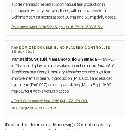
supplementation helped support natural tear production in
participants with dry eye symptoms, with improvements in
Schirmer tear test scores at both 30 mg and 60 mg daily doses.
Panminerva Med. 2014;56(3 Suppl 1):1–6. PMID: 25208615 ↗
RANDOMIZED DOUBLE-BLIND PLACEBO-CONTROLLED
TRIAL · 2019
Yamashita, Suzuki, Yamamoto, Iio & Yamada
— an RCT
in 74 visual display terminal workers published in the
Journal of
Traditional and Complementary Medicine
reported significant
improvements in tear fluid production (P=0.005) and reduced
eye fatigue (P=0.047) in participants taking MaquiBright® 60
mg/day for 4 weeks versus placebo.
J Tradit Complement Med. 2019;9(3):172–178. DOI:
10.1016/j.jtcme.2018.11.001 ↗
It's important to be clear: MaquiBright® is not an allergy