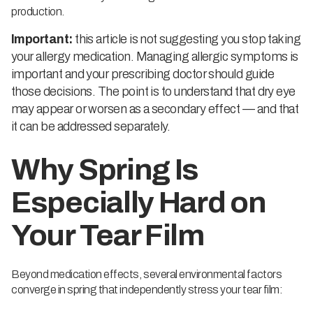
production.
Important:
this article is not suggesting you stop taking
your allergy medication. Managing allergic symptoms is
important and your prescribing doctor should guide
those decisions. The point is to understand that dry eye
may appear or worsen as a secondary effect — and that
it can be addressed separately.
Why Spring Is
Especially Hard on
Your Tear Film
Beyond medication effects, several environmental factors
converge in spring that independently stress your tear film: