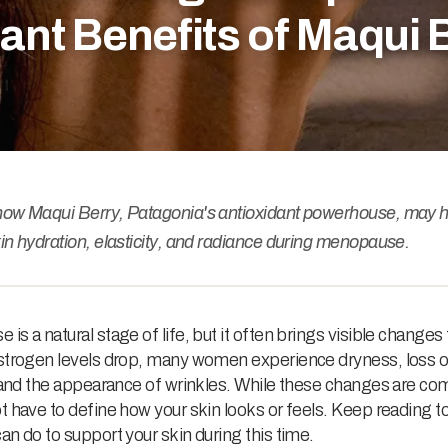
ant Benefits of Maqui 
how Maqui Berry, Patagonia's antioxidant powerhouse, may h
in hydration, elasticity, and radiance during menopause.
is a natural stage of life, but it often brings visible changes 
estrogen levels drop, many women experience dryness, loss o
, and the appearance of wrinkles. While these changes are c
t have to define how your skin looks or feels. Keep reading to
an do to support your skin during this time.