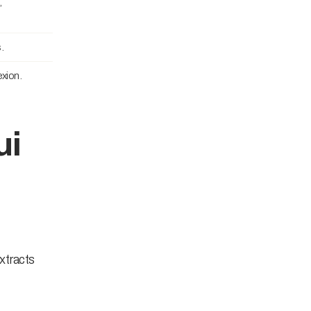
,
.
xion.
ui
xtracts