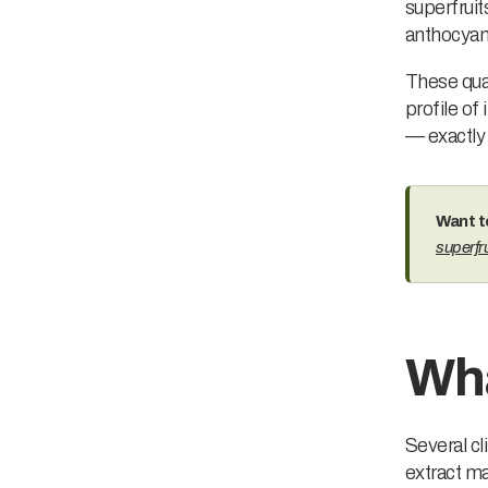
superfruits
anthocyani
These qual
profile of 
— exactly
Want t
superfru
Wha
Several cl
extract ma