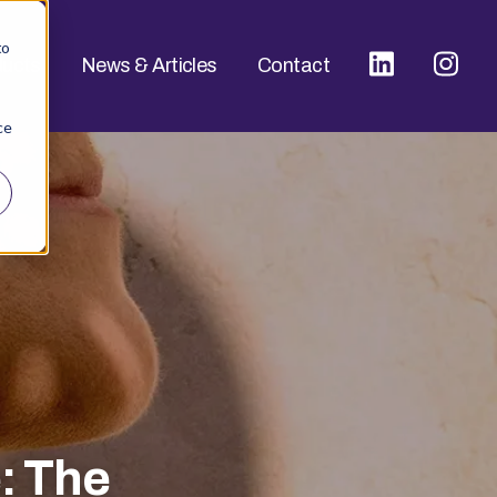
to
ducts
News & Articles
Contact
ce
: The