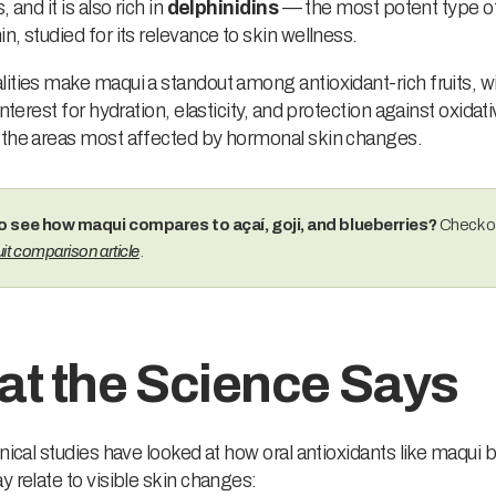
, and it is also rich in
delphinidins
— the most potent type o
n, studied for its relevance to skin wellness.
ities make maqui a standout among antioxidant-rich fruits, wi
interest for hydration, elasticity, and protection against oxidat
 the areas most affected by hormonal skin changes.
o see how maqui compares to açaí, goji, and blueberries?
Check o
it comparison article
.
t the Science Says
inical studies have looked at how oral antioxidants like maqui 
y relate to visible skin changes: