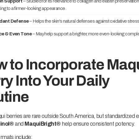
en Support
– Studied for its relevance to collagen and elastin preservation
ting to a firmer-looking appearance.
idant Defense
– Helps the skin's natural defenses against oxidative stress
ce & Even Tone
– May help support a brighter, more even-looking comple
 to Incorporate Maq
ry Into Your Daily
tine
i berries are rare outside South America, but standardized e
inol®
and
MaquiBright®
help ensure consistent potency.
rmats include: