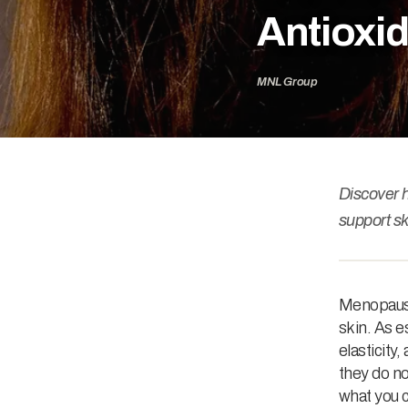
Antioxid
MNL Group
Discover 
support sk
Menopause 
skin. As 
elasticity
they do no
what you c