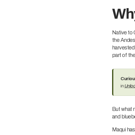
Why
Native to 
the Andes 
harvested 
part of the
Curiou
in
Unloc
But what m
and blueb
Maqui has