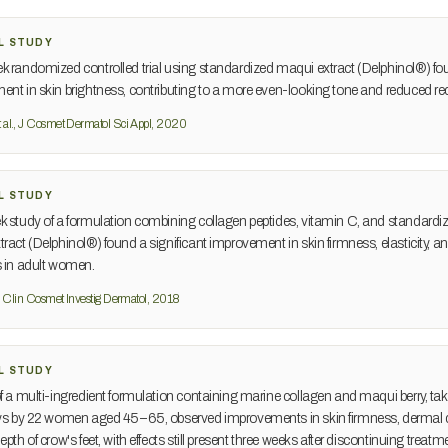
L STUDY
 randomized controlled trial using standardized maqui extract (Delphinol®) f
nt in skin brightness, contributing to a more even-looking tone and reduced re
 al., J Cosmet Dermatol Sci Appl, 2020
L STUDY
 study of a formulation combining collagen peptides, vitamin C, and standardi
ract (Delphinol®) found a significant improvement in skin firmness, elasticity, 
s in adult women.
., Clin Cosmet Investig Dermatol, 2018
L STUDY
f a multi-ingredient formulation containing marine collagen and maqui berry, tak
ays by 22 women aged 45–65, observed improvements in skin firmness, dermal d
pth of crow's feet, with effects still present three weeks after discontinuing treatm