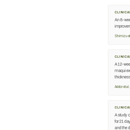
CLINICA
An 8-week
improveme
Shimizu et
CLINICA
A 12-week
maqui ext
thicknes
Addor et al
CLINICA
A study o
for 21 d
and the de