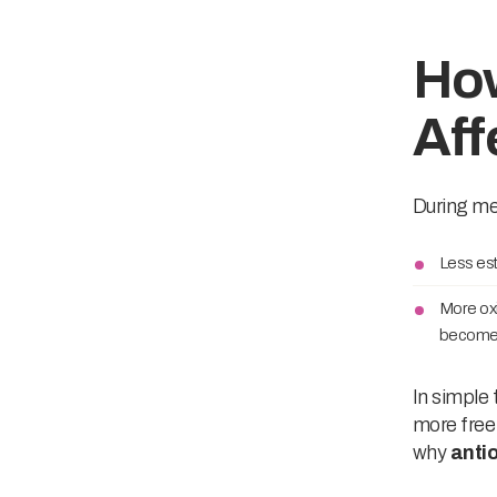
Ho
Aff
During men
Less est
More oxi
become 
In simple 
more free 
why
anti