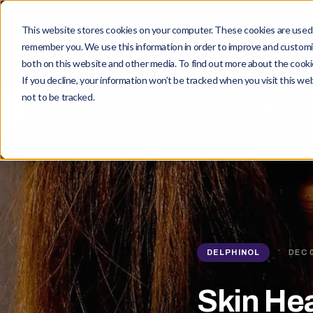
This website stores cookies on your computer. These cookies are used t
Maqui Berry
Prod
remember you. We use this information in order to improve and customiz
both on this website and other media. To find out more about the cookie
If you decline, your information won’t be tracked when you visit this w
not to be tracked.
·
DELPHINOL
DEC 
Skin He