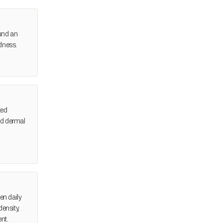
ound an
dness.
zed
and dermal
en daily
ensity,
ent.