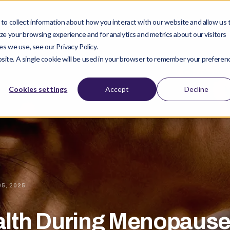
o collect information about how you interact with our website and allow us 
ucts
Company
Clinical Studies
Find Pro
e your browsing experience and for analytics and metrics about our visitors
s we use, see our Privacy Policy.
ebsite. A single cookie will be used in your browser to remember your preferen
Cookies settings
Accept
Decline
05, 2025
alth During Menopause