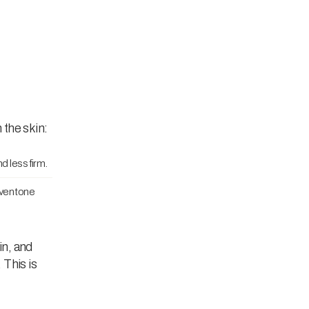
 the skin:
d less firm.
even tone
in, and
 This is