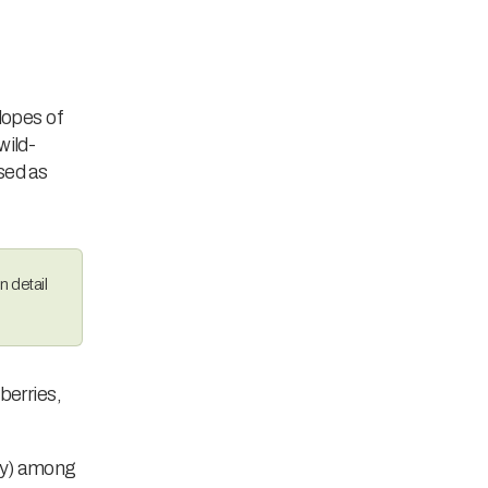
slopes of
wild-
sed as
n detail
berries,
ty) among