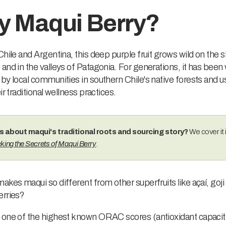
 Maqui Berry?
Chile and Argentina, this deep purple fruit grows wild on the 
and in the valleys of Patagonia. For generations, it has been 
by local communities in southern Chile's native forests and u
ir traditional wellness practices.
s about maqui's traditional roots and sourcing story?
We cover it i
king the Secrets of Maqui Berry
.
akes maqui so different from other superfruits like açaí, goji 
erries?
 one of the highest known ORAC scores (antioxidant capaci