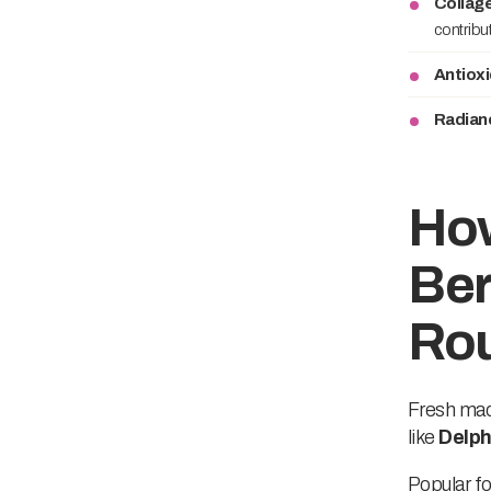
Collag
contribu
Antiox
Radian
How
Ber
Rou
Fresh maqu
like
Delph
Popular fo