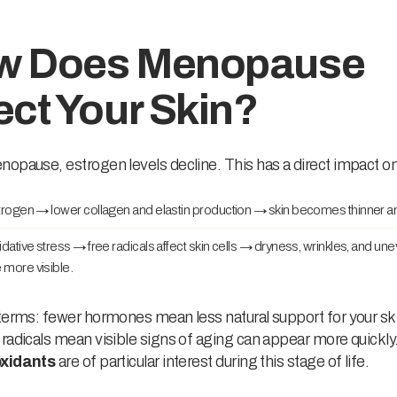
w Does Menopause
ect Your Skin?
opause, estrogen levels decline. This has a direct impact on
rogen → lower collagen and elastin production → skin becomes thinner an
dative stress → free radicals affect skin cells → dryness, wrinkles, and un
more visible.
terms: fewer hormones mean less natural support for your sk
radicals mean visible signs of aging can appear more quickly.
oxidants
are of particular interest during this stage of life.