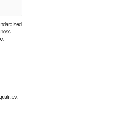
tandardized
llness
e.
ualities,