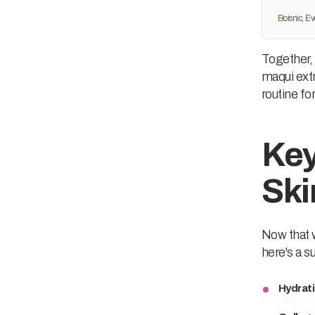
Boisnic, Ev
Together, 
maqui extr
routine fo
Key
Ski
Now that w
here's a s
Hydrati