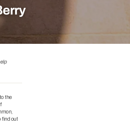
Berry
elp
to the
f
ommon,
 find out