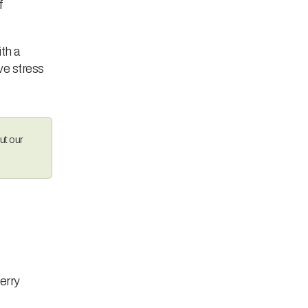
f
th a
ive stress
ut our
berry