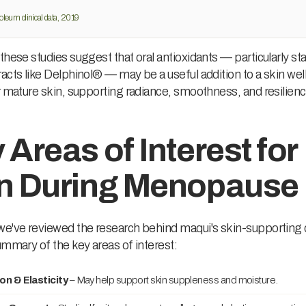
oleum clinical data, 2019
these studies suggest that oral antioxidants — particularly s
acts like Delphinol® — may be a useful addition to a skin we
r mature skin, supporting radiance, smoothness, and resilienc
 Areas of Interest for
n During Menopause
e've reviewed the research behind maqui's skin-supporting q
ummary of the key areas of interest:
on & Elasticity
– May help support skin suppleness and moisture.