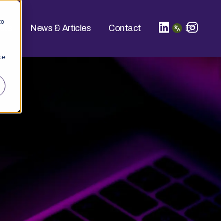
to
ucts
News & Articles
Contact
En
ce