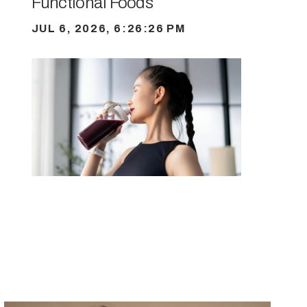
Functional Foods
JUL 6, 2026, 6:26:26 PM