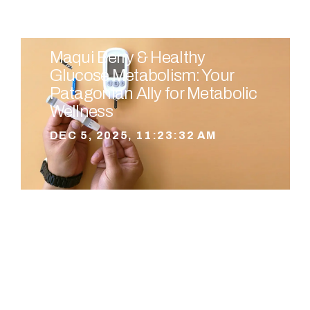
Maqui Berry & Healthy
Glucose Metabolism: Your
Patagonian Ally for Metabolic
Wellness
DEC 5, 2025, 11:23:32 AM