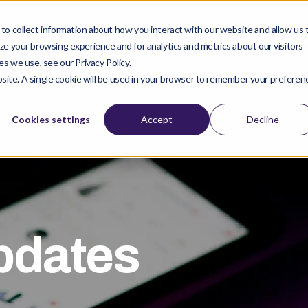
o collect information about how you interact with our website and allow us 
cts
Company
Clinical Studies
Find Prod
e your browsing experience and for analytics and metrics about our visitors
s we use, see our Privacy Policy.
ebsite. A single cookie will be used in your browser to remember your preferen
Cookies settings
Accept
Decline
pdates