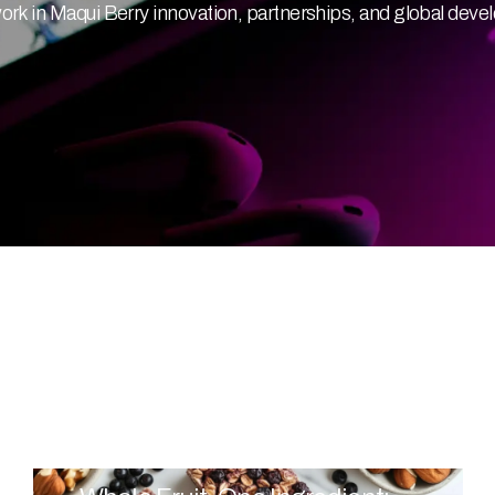
 in Maqui Berry innovation, partnerships, and global deve