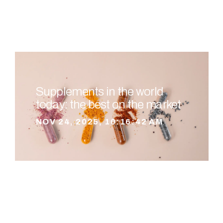
Supplements in the world
today: the best on the market
NOV 24, 2025, 10:16:42 AM