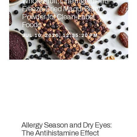
Whole Fruit, One Ingredient:
Freeze-Dried Maqui Berry
Powder for Clean-Label
Foods
JUL 10, 2026, 12:35:20 PM
Allergy Season and Dry Eyes:
The Antihistamine Effect