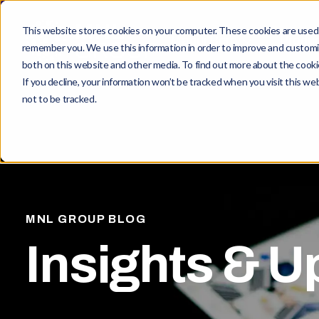
This website stores cookies on your computer. These cookies are used t
Maqui Berry
Produ
remember you. We use this information in order to improve and customiz
both on this website and other media. To find out more about the cookie
If you decline, your information won’t be tracked when you visit this w
not to be tracked.
MNL GROUP BLOG
Insights & U