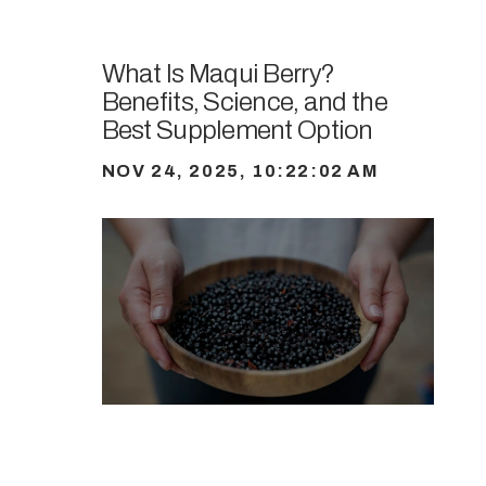
What Is Maqui Berry?
Benefits, Science, and the
Best Supplement Option
NOV 24, 2025, 10:22:02 AM