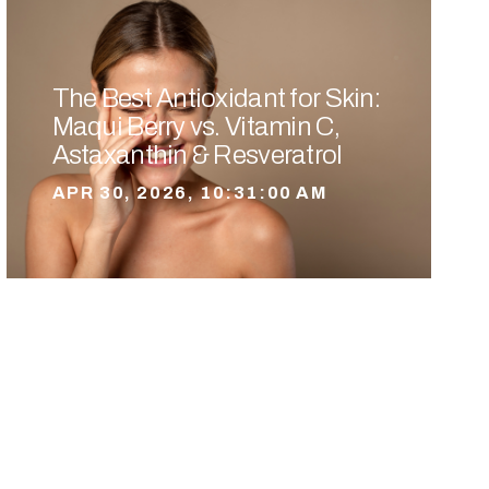
The Best Antioxidant for Skin:
Maqui Berry vs. Vitamin C,
Astaxanthin & Resveratrol
APR 30, 2026, 10:31:00 AM