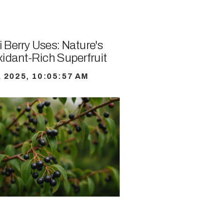
 Berry Uses: Nature's
xidant-Rich Superfruit
, 2025, 10:05:57 AM