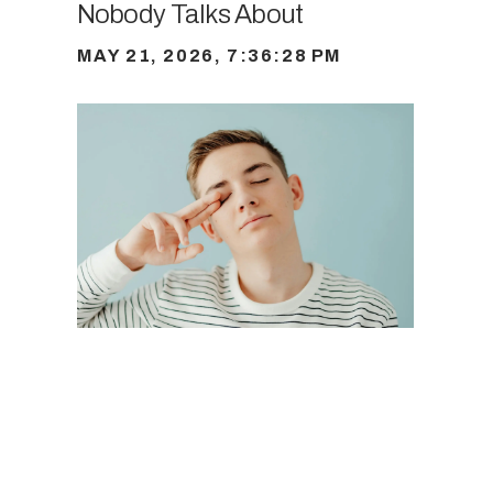
Nobody Talks About
MAY 21, 2026, 7:36:28 PM