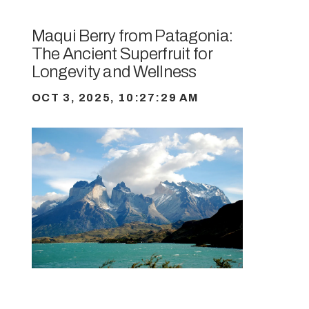
Maqui Berry from Patagonia:
The Ancient Superfruit for
Longevity and Wellness
OCT 3, 2025, 10:27:29 AM