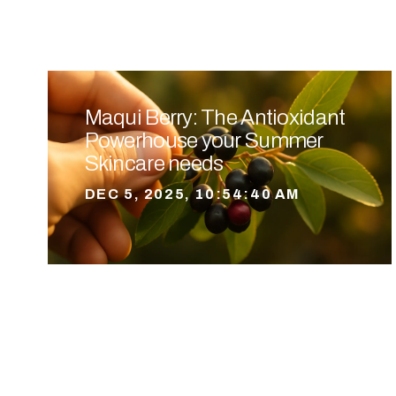
Maqui Berry: The Antioxidant
Powerhouse your Summer
Skincare needs
DEC 5, 2025, 10:54:40 AM