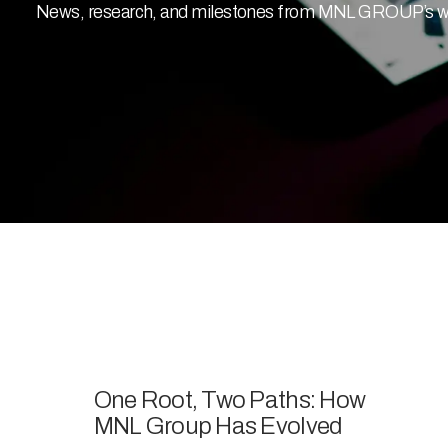
News, research, and milestones from MNL GROUP’s work
One Root, Two Paths: How
MNL Group Has Evolved