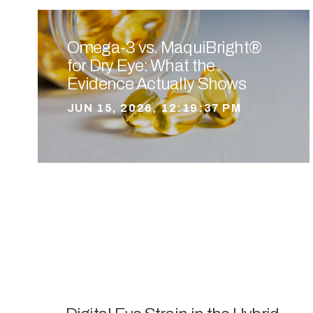
Omega-3 vs. MaquiBright®
for Dry Eye: What the
Evidence Actually Shows
JUN 15, 2026, 12:19:37 PM