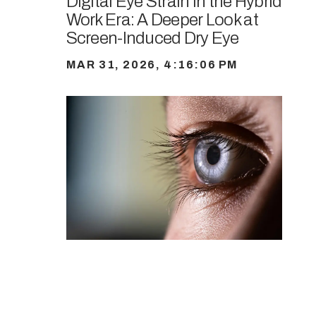
Digital Eye Strain in the Hybrid
Work Era: A Deeper Look at
Screen-Induced Dry Eye
MAR 31, 2026, 4:16:06 PM