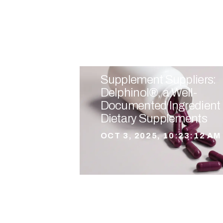
Supplement Suppliers:
Delphinol®, a Well-
Documented Ingredient 
Dietary Supplements
OCT 3, 2025, 10:23:12 AM