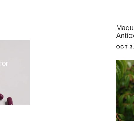
Maqui
Antio
OCT 3
for