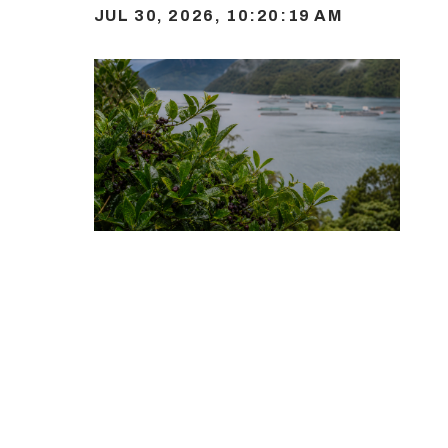
JUL 30, 2026, 10:20:19 AM