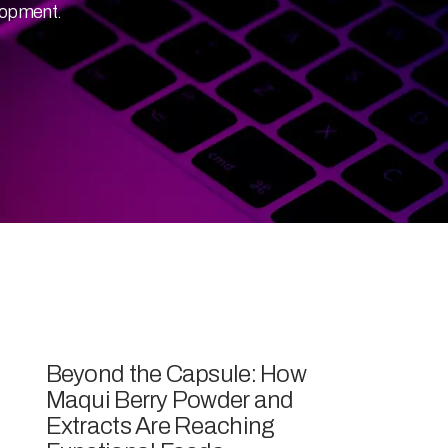
lopment.
Beyond the Capsule: How
Maqui Berry Powder and
Extracts Are Reaching