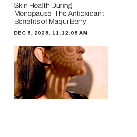
Skin Health During
Menopause: The Antioxidant
Benefits of Maqui Berry
DEC 5, 2025, 11:12:05 AM