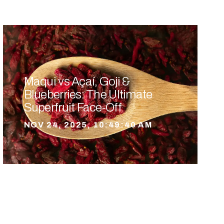
Maqui vs Açaí, Goji &
Blueberries: The Ultimate
Superfruit Face-Off
NOV 24, 2025, 10:49:40 AM