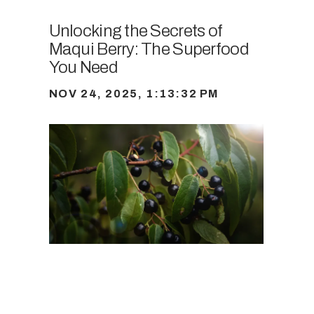
Unlocking the Secrets of
Maqui Berry: The Superfood
You Need
NOV 24, 2025, 1:13:32 PM